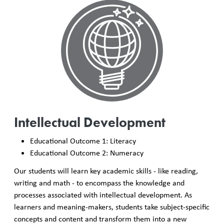
Intellectual Development
Educational Outcome 1: Literacy
Educational Outcome 2: Numeracy
Our students will learn key academic skills - like reading,
writing and math - to encompass the knowledge and
processes associated with intellectual development. As
learners and meaning-makers, students take subject-specific
concepts and content and transform them into a new