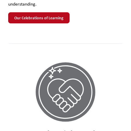
understanding.
Our Celebrations of Learning