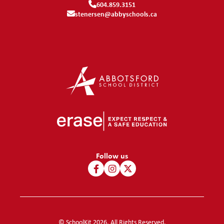
604.859.3151
stenersen@abbyschools.ca
Follow us
© SchoolKit 2026. All Rights Reserved.