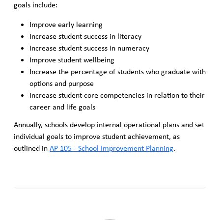
goals include:
Improve early learning
Increase student success in literacy
Increase student success in numeracy
Improve student wellbeing
Increase the percentage of students who graduate with
options and purpose
Increase student core competencies in relation to their
career and life goals
Annually, schools develop internal operational plans and set
individual goals to improve student achievement, as
outlined in
AP 105 - School Improvement Planning
.