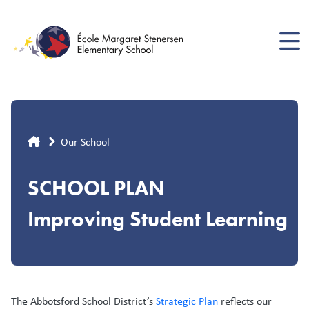
Skip
to
main
content
Breadcrumb
Our School
SCHOOL PLAN
Improving Student Learning
The Abbotsford School District’s
Strategic Plan
reflects our