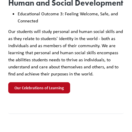
Human and Social Development
Educational Outcome 3: Feeling Welcome, Safe, and
Connected
Our students will study personal and human social skills and
as they relate to students' identity in the world - both as
individuals and as members of their community. We are
learning that personal and human social skills encompass
the abilities students needs to thrive as individuals, to
understand and care about themselves and others, and to
find and achieve their purposes in the world.
Our Celebrations of Learning