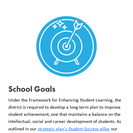
School Goals
Under the Framework for Enhancing Student Learning, the
district is required to develop a long term plan to improve
student achievement, one that maintains a balance on the
intellectual, social and career development of students. As
outlined in our
strategic plan's
Student Success
pillar
our