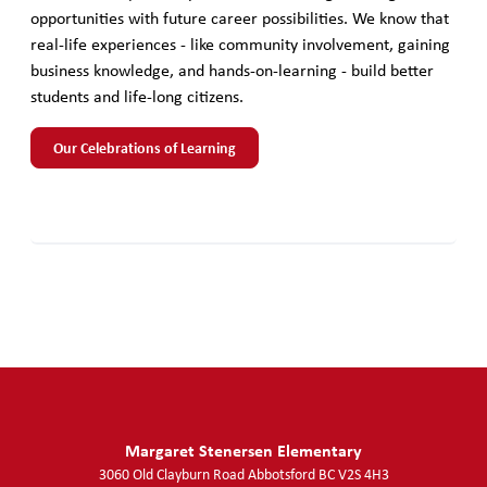
opportunities with future career possibilities. We know that
real-life experiences - like community involvement, gaining
business knowledge, and hands-on-learning - build better
students and life-long citizens.
Our Celebrations of Learning
Margaret Stenersen Elementary
3060 Old Clayburn Road
Abbotsford
BC
V2S 4H3