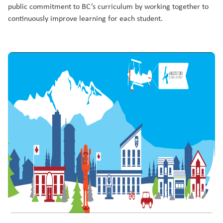
public commitment to BC’s curriculum by working together to
continuously improve learning for each student.