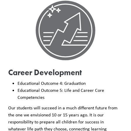
Career Development
Educational Outcome 4: Graduation
Educational Outcome 5: Life and Career Core
Competencies
Our students will succeed in a much different future from
the one we envisioned 10 or 15 years ago. It is our
responsibility to prepare all children for success in
whatever life path they choose, connecting learning