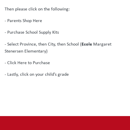
Then please click on the following:
- Parents Shop Here
- Purchase School Supply Kits
Ecole
- Select Province, then City, then School (
Margaret
Stenersen Elementary)
- Click Here to Purchase
- Lastly, click on your child’s grade