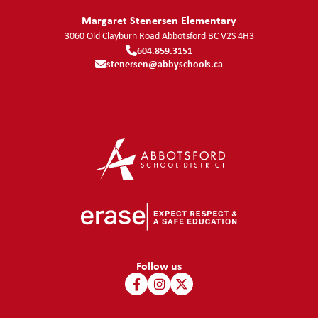
Margaret Stenersen Elementary
3060 Old Clayburn Road
Abbotsford
BC
V2S 4H3
604.859.3151
stenersen@abbyschools.ca
Follow us