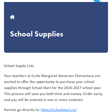
Breadcrumb
School Supplies
School Supply Lists
Your teachers at Ecole Margaret Stenersen Elementary are
excited to offer the opportunity to purchase your school
supplies through School Start for the 2026-2027 school year.
This process will save you both time and money. Order early,
and you will be entered in one or more contests!
Parents go directly to:
https://schoolstart.ca/