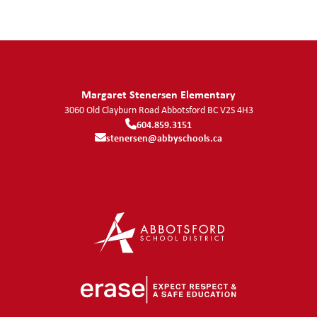
Margaret Stenersen Elementary
3060 Old Clayburn Road
Abbotsford
BC
V2S 4H3
604.859.3151
stenersen@abbyschools.ca