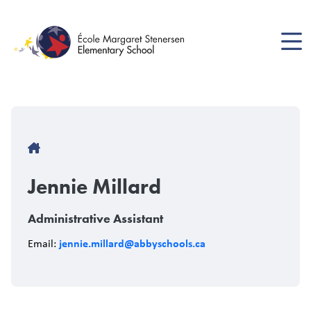
Skip
to
main
content
Breadcrumb
Jennie Millard
Administrative Assistant
jennie.millard@abbyschools.ca
Email: