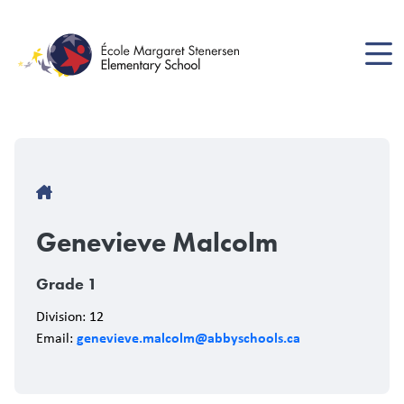
Skip
to
main
content
Breadcrumb
Genevieve Malcolm
Grade 1
Division: 12
genevieve.malcolm@abbyschools.ca
Email: