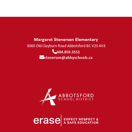
Margaret Stenersen Elementary
3060 Old Clayburn Road
Abbotsford
BC
V2S 4H3
604.859.3151
stenersen@abbyschools.ca