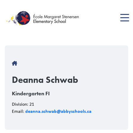
Skip
to
main
content
Breadcrumb
Deanna Schwab
Kindergarten FI
Division: 21
deanna.schwab@abbyschools.ca
Email: