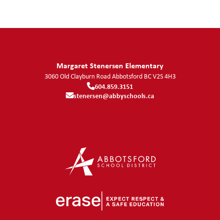
Margaret Stenersen Elementary
3060 Old Clayburn Road
Abbotsford
BC
V2S 4H3
604.859.3151
stenersen@abbyschools.ca