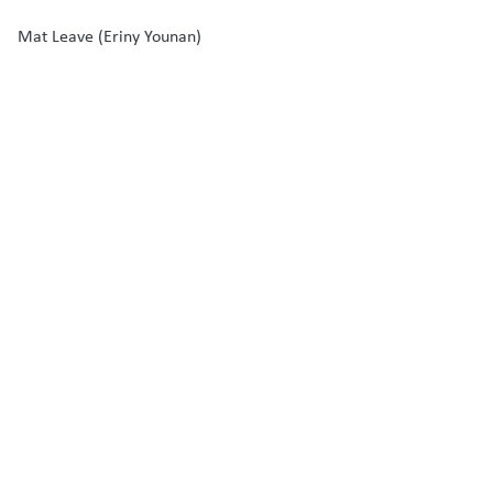
Mat Leave (Eriny Younan)