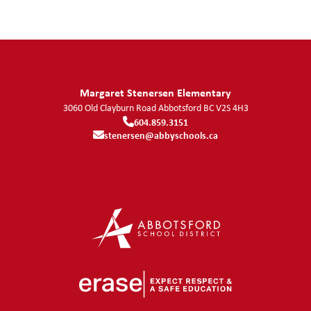
Margaret Stenersen Elementary
3060 Old Clayburn Road
Abbotsford
BC
V2S 4H3
604.859.3151
stenersen@abbyschools.ca