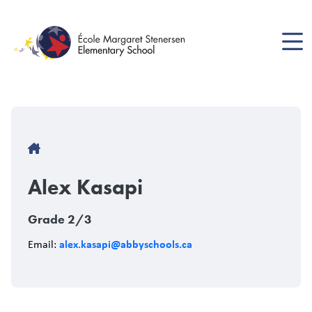
Skip
to
main
content
Breadcrumb
Alex Kasapi
Grade 2/3
alex.kasapi@abbyschools.ca
Email: