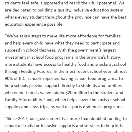
students feel safe, supported and reach their full potential. We
are dedicated to building a quality, inclusive education system
where every student throughout the province can have the best
education experience possible.
“We’ve taken steps to make life more affordable for families
and help every child have what they need to participate and
succeed in school this year. With the government’s largest
investment in school food programs in the province’s history,
more students have access to healthy food and snacks at school
through Feeding Futures. In the most recent school year, almost
90% of B.C. schools reported having school food programs. To
help schools provide support directly to students and families
who need it most, we’ve added $20 million to the Student and
Family Affordability Fund, which helps cover the costs of school
supplies and class trips, as well as sports and music programs.
“Since 2017, our government has more than doubled funding to
school districts for inclusive supports and services to help kids