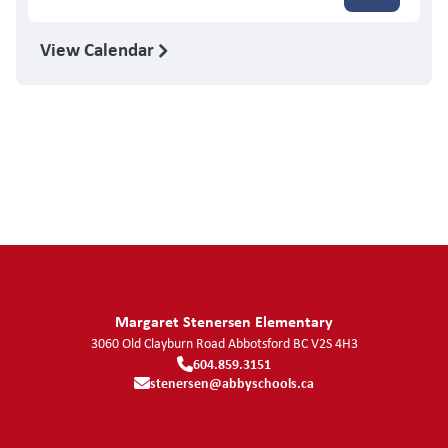
View Calendar
Margaret Stenersen Elementary
3060 Old Clayburn Road
Abbotsford
BC
V2S 4H3
604.859.3151
stenersen@abbyschools.ca