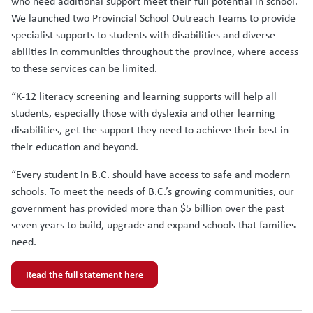
who need additional support meet their full potential in school.
We launched two Provincial School Outreach Teams to provide
specialist supports to students with disabilities and diverse
abilities in communities throughout the province, where access
to these services can be limited.
“K-12 literacy screening and learning supports will help all
students, especially those with dyslexia and other learning
disabilities, get the support they need to achieve their best in
their education and beyond.
“Every student in B.C. should have access to safe and modern
schools. To meet the needs of B.C.’s growing communities, our
government has provided more than $5 billion over the past
seven years to build, upgrade and expand schools that families
need.
Read the full statement here