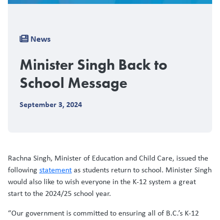
Breadcrumb
News
Minister Singh Back to
School Message
September 3, 2024
Rachna Singh, Minister of Education and Child Care, issued the
following
statement
as students return to school. Minister Singh
would also like to wish everyone in the K-12 system a great
start to the 2024/25 school year.
“Our government is committed to ensuring all of B.C.’s K-12