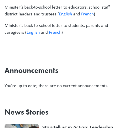
Minister’s back-to-school letter to educators, school staff,
district leaders and trustees (
English
and
French
)
Minister’s back-to-school letter to students, parents and
caregivers (
English
and
French
)
Announcements
You’re up to date; there are no current announcements.
News Stories
Storytelling in Action: Leadership