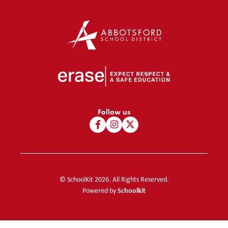
Follow us
© SchoolKit 2026. All Rights Reserved.
Schoolkit
Powered by