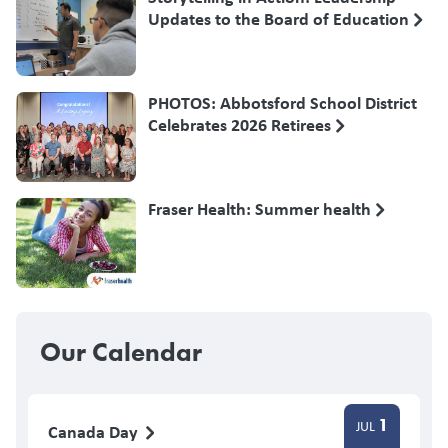
Updates to the Board of Education
PHOTOS: Abbotsford School District
Celebrates 2026 Retirees
Fraser Health: Summer health
Our Calendar
1
JUL
Canada Day