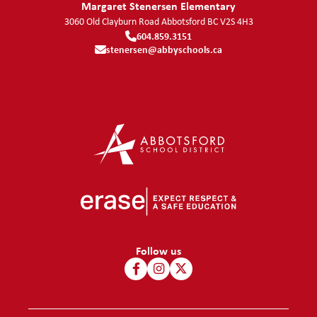
Margaret Stenersen Elementary
3060 Old Clayburn Road
Abbotsford
BC
V2S 4H3
604.859.3151
stenersen@abbyschools.ca
Follow us