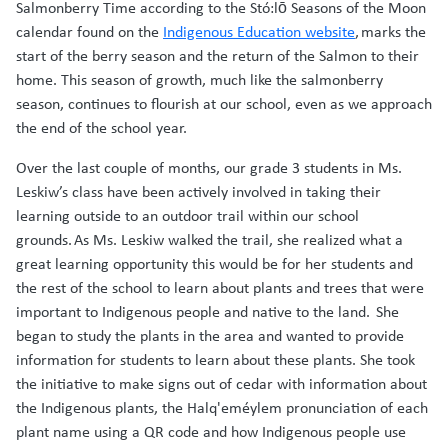
Salmonberry Time according to the Stó:lō Seasons of the Moon
calendar found on the
Indigenous Education website
, marks the
start of the berry season and the return of the Salmon to their
home. This season of growth, much like the salmonberry
season, continues to flourish at our school, even as we approach
the end of the school year.
Over the last couple of months, our grade 3 students in Ms.
Leskiw’s class have been actively involved in taking their
learning outside to an outdoor trail within our school
grounds. As Ms. Leskiw walked the trail, she realized what a
great learning opportunity this would be for her students and
the rest of the school to learn about plants and trees that were
important to Indigenous people and native to the land. She
began to study the plants in the area and wanted to provide
information for students to learn about these plants. She took
the initiative to make signs out of cedar with information about
the Indigenous plants, the Halq'eméylem pronunciation of each
plant name using a QR code and how Indigenous people use