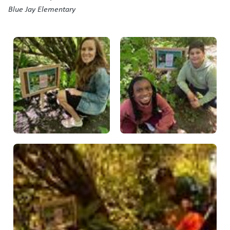
Blue Jay Elementary