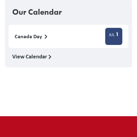
Our Calendar
1
JUL
Canada Day
View Calendar