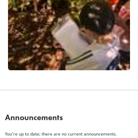
Announcements
You’re up to date; there are no current announcements.