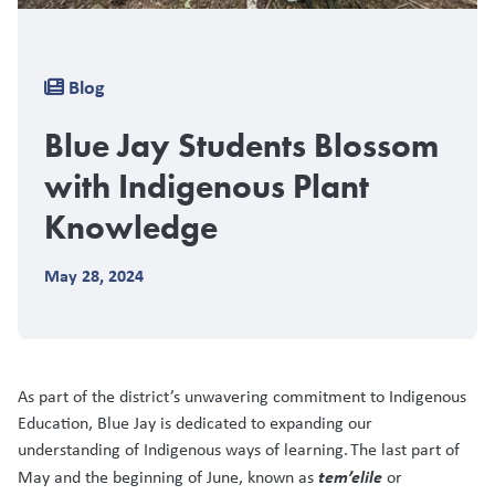
Breadcrumb
Blog
Blue Jay Students Blossom
with Indigenous Plant
Knowledge
May 28, 2024
As part of the district’s unwavering commitment to Indigenous
Education, Blue Jay is dedicated to expanding our
understanding of Indigenous ways of learning. The last part of
tem’elile
May and the beginning of June, known as
or