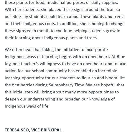
these plants for food, medicinal purposes, or daily supplies.
With her students, she placed these signs around the trail so
our Blue Jay students could learn about these plants and trees
and their Indigenous roots. In addition, she is hoping to change
these signs each month to continue helping students grow in
their learning about Indigenous plants and trees.
We often hear that taking the initiative to incorporate
Indigenous ways of learning begins with an open heart. At Blue
Jay, one teacher’s willingness to have an open heart and to take
action for our school community has enabled an incredible
learning opportunity for our students to flourish and bloom like
the first berries during Salmonberry Time. We are hopeful that
this initial step will bring about many more opportunities to
deepen our understanding and broaden our knowledge of
Indigenous ways of life.
TERESA SEO, VICE PRINCIPAL