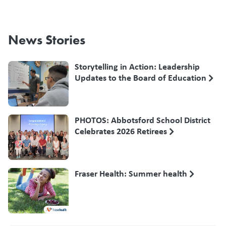
News Stories
Storytelling in Action: Leadership
Updates to the Board of Education
PHOTOS: Abbotsford School District
Celebrates 2026 Retirees
Fraser Health: Summer health