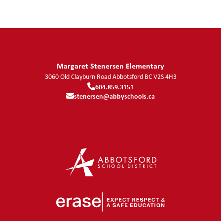
Margaret Stenersen Elementary
3060 Old Clayburn Road
Abbotsford
BC
V2S 4H3
604.859.3151
stenersen@abbyschools.ca