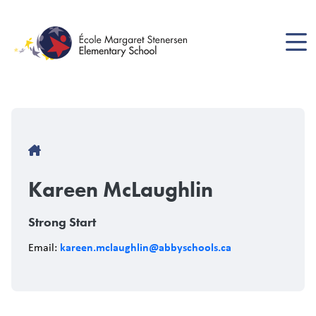
Skip
to
main
content
Breadcrumb
Kareen McLaughlin
Strong Start
kareen.mclaughlin@abbyschools.ca
Email: