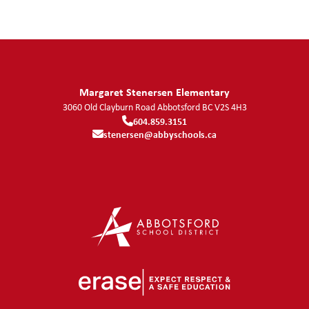
Margaret Stenersen Elementary
3060 Old Clayburn Road
Abbotsford
BC
V2S 4H3
604.859.3151
stenersen@abbyschools.ca