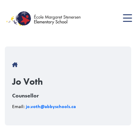
Skip
to
main
content
Breadcrumb
Jo Voth
Counsellor
jo.voth@abbyschools.ca
Email: