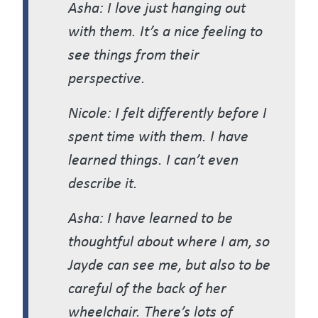
Asha: I love just hanging out
with them. It’s a nice feeling to
see things from their
perspective.
Nicole: I felt differently before I
spent time with them. I have
learned things. I can’t even
describe it.
Asha: I have learned to be
thoughtful about where I am, so
Jayde can see me, but also to be
careful of the back of her
wheelchair. There’s lots of