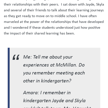
their relationships with their peers. I sat down with Jayde, Skyla
and several of their friends to talk about their learning journeys
as they get ready to move on to middle school. I have often
marveled at the power of the relationships that have developed
and I wondered if these students understood just how positive
the impact of their shared learning has been.
Me: Tell me about your
experiences at McMillan. Do
you remember meeting each
other in kindergarten?
Amara: I remember in
kindergarten Jayde and Skyla
couldn’t talk to us. Ms. V taught