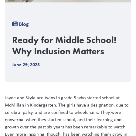
Breadcrumb
Blog
Ready for Middle School!
Why Inclusion Matters
June 29, 2023
Jayde and Skyla are twins in grade 5 who started school at
McMillan in Kindergarten. The girls have a designation, due to
cerebral palsy, and are confined to wheelchairs. They were
nonverbal when they started school, and their learning and
growth over the past six years has been remarkable to watch.
Even more inspiring, though, has been watching them grow in