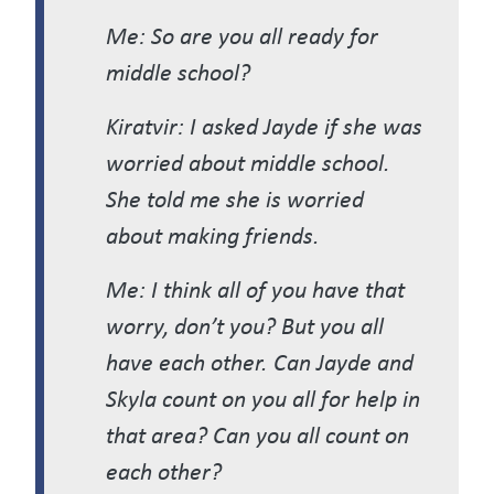
Me: So are you all ready for
middle school?
Kiratvir: I asked Jayde if she was
worried about middle school.
She told me she is worried
about making friends.
Me: I think all of you have that
worry, don’t you? But you all
have each other. Can Jayde and
Skyla count on you all for help in
that area? Can you all count on
each other?