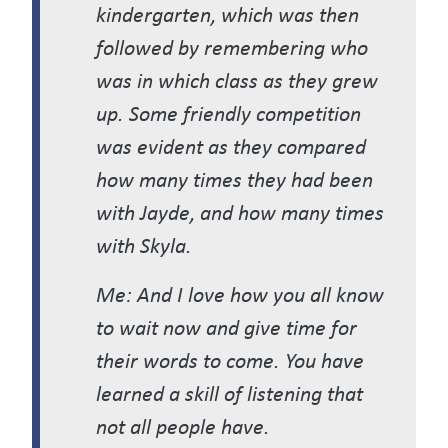
kindergarten, which was then
followed by remembering who
was in which class as they grew
up. Some friendly competition
was evident as they compared
how many times they had been
with Jayde, and how many times
with Skyla.
Me: And I love how you all know
to wait now and give time for
their words to come. You have
learned a skill of listening that
not all people have.