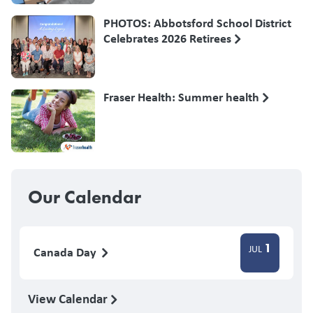
PHOTOS: Abbotsford School District
Celebrates 2026 Retirees
Fraser Health: Summer health
Our Calendar
1
JUL
Canada Day
View Calendar