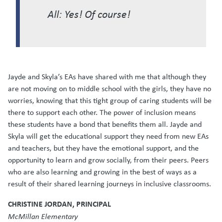
All: Yes! Of course!
Jayde and Skyla’s EAs have shared with me that although they
are not moving on to middle school with the girls, they have no
worries, knowing that this tight group of caring students will be
there to support each other. The power of inclusion means
these students have a bond that benefits them all. Jayde and
Skyla will get the educational support they need from new EAs
and teachers, but they have the emotional support, and the
opportunity to learn and grow socially, from their peers. Peers
who are also learning and growing in the best of ways as a
result of their shared learning journeys in inclusive classrooms.
CHRISTINE JORDAN, PRINCIPAL
McMillan Elementary