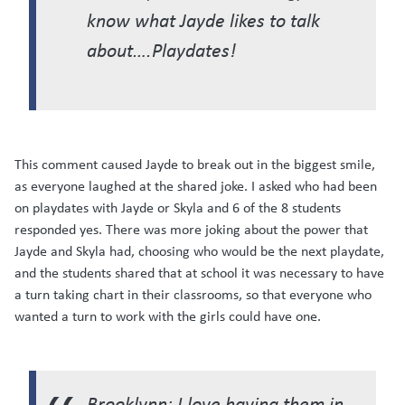
know what Jayde likes to talk
about….Playdates!
This comment caused Jayde to break out in the biggest smile,
as everyone laughed at the shared joke. I asked who had been
on playdates with Jayde or Skyla and 6 of the 8 students
responded yes. There was more joking about the power that
Jayde and Skyla had, choosing who would be the next playdate,
and the students shared that at school it was necessary to have
a turn taking chart in their classrooms, so that everyone who
wanted a turn to work with the girls could have one.
Brooklynn: I love having them in