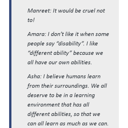
Manreet: It would be cruel not
to!
Amara: I don’t like it when some
people say “disability”. I like
“different ability” because we
all have our own abilities.
Asha: I believe humans learn
from their surroundings. We all
deserve to be in a learning
environment that has all
different abilities, so that we
can all learn as much as we can.