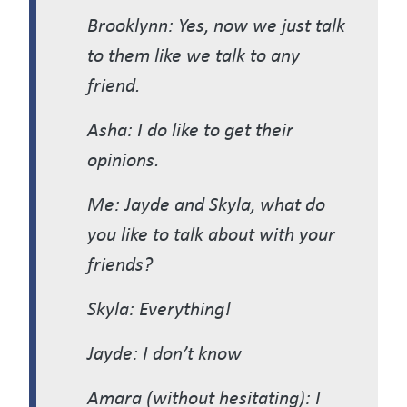
Brooklynn: Yes, now we just talk
to them like we talk to any
friend.
Asha: I do like to get their
opinions.
Me: Jayde and Skyla, what do
you like to talk about with your
friends?
Skyla: Everything!
Jayde: I don’t know
Amara (without hesitating): I