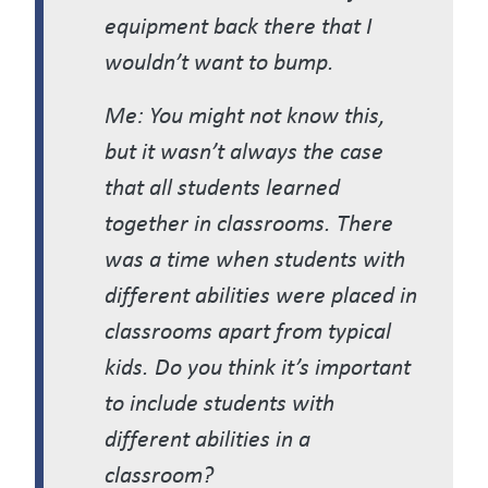
equipment back there that I
wouldn’t want to bump.
Me: You might not know this,
but it wasn’t always the case
that all students learned
together in classrooms. There
was a time when students with
different abilities were placed in
classrooms apart from typical
kids. Do you think it’s important
to include students with
different abilities in a
classroom?