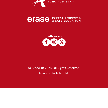
Follow us
© SchoolKit 2026. All Rights Reserved.
Schoolkit
Powered by