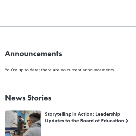
Announcements
You’re up to date; there are no current announcements.
News Stories
Storytelling in Action: Leadership
Updates to the Board of Education