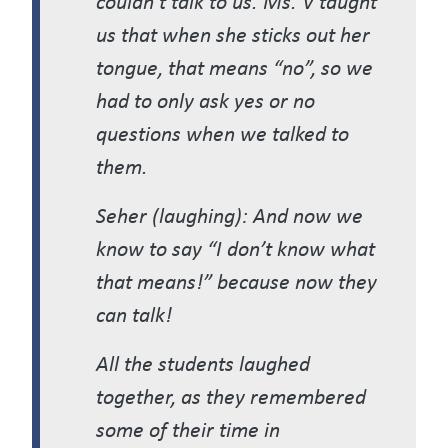
us that when she sticks out her
tongue, that means “no”, so we
had to only ask yes or no
questions when we talked to
them.
Seher (laughing): And now we
know to say “I don’t know what
that means!” because now they
can talk!
All the students laughed
together, as they remembered
some of their time in