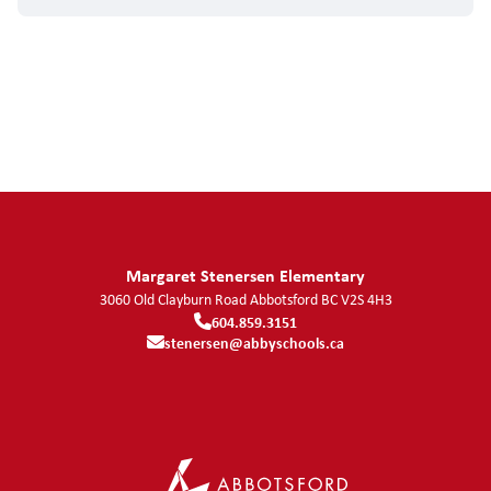
Margaret Stenersen Elementary
3060 Old Clayburn Road
Abbotsford
BC
V2S 4H3
604.859.3151
stenersen@abbyschools.ca