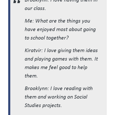
our class.
Me: What are the things you
have enjoyed most about going
to school together?
Kiratvir: I love giving them ideas
and playing games with them. It
makes me feel good to help
them.
Brooklynn: I love reading with
them and working on Social
Studies projects.